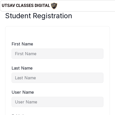
Skip
UTSAV CLASSES DIGITAL
to
Student Registration
content
First Name
Last Name
User Name