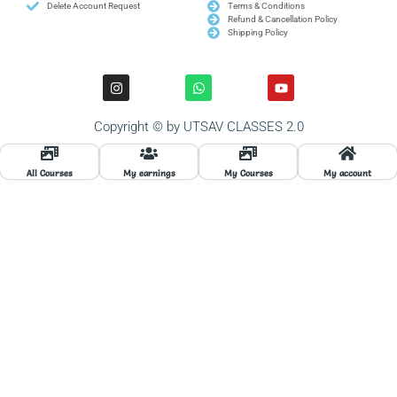
Delete Account Request
Terms & Conditions
Refund & Cancellation Policy
Shipping Policy
I
W
Y
n
h
o
s
a
u
t
t
t
Copyright © by UTSAV CLASSES 2.0
a
s
u
g
a
b
r
p
e
a
p
All Courses
My earnings
My Courses
My account
m