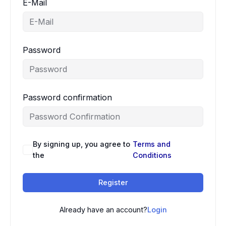
E-Mail
Password
Password confirmation
By signing up, you agree to
Terms and
the
Conditions
Register
Already have an account?
Login