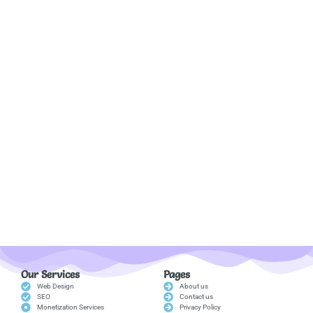
Our Services
Pages
Web Design
About us
SEO
Contact us
Monetization Services
Privacy Policy