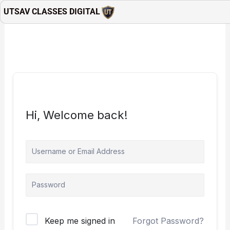
Skip
UTSAV CLASSES DIGITAL
to
content
Hi, Welcome back!
Keep me signed in
Forgot Password?