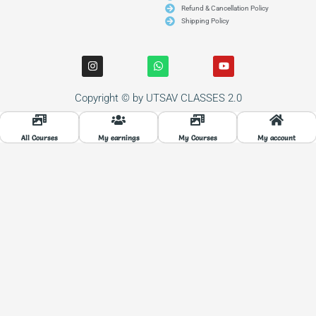
Refund & Cancellation Policy
Shipping Policy
I
W
Y
n
h
o
s
a
u
t
t
t
Copyright © by UTSAV CLASSES 2.0
a
s
u
g
a
b
r
p
e
a
p
All Courses
My earnings
My Courses
My account
m