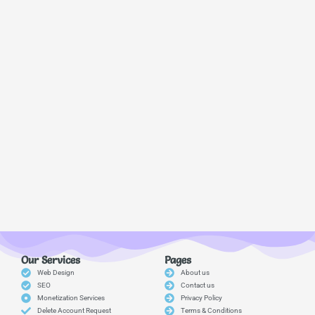
Our Services
Pages
Web Design
About us
SEO
Contact us
Monetization Services
Privacy Policy
Delete Account Request
Terms & Conditions