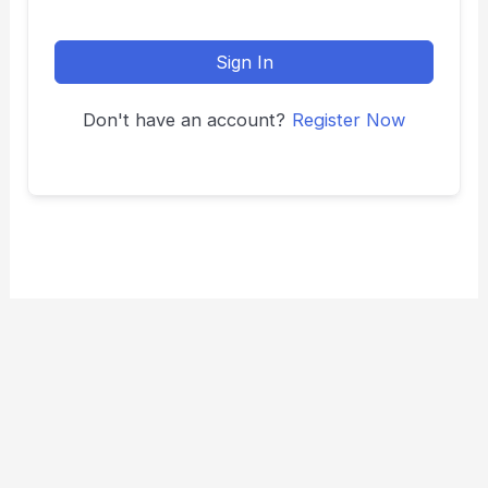
Sign In
Don't have an account?
Register Now