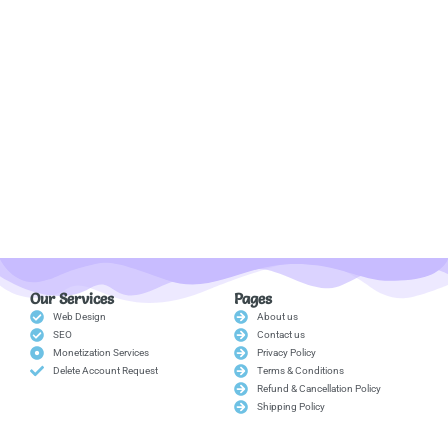
Our Services
Pages
Web Design
About us
SEO
Contact us
Monetization Services
Privacy Policy
Delete Account Request
Terms & Conditions
Refund & Cancellation Policy
Shipping Policy