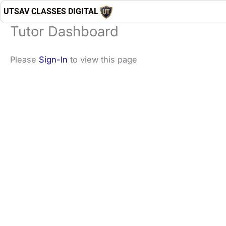
Skip
UTSAV CLASSES DIGITAL
to
Tutor Dashboard
content
Please
Sign-In
to view this page