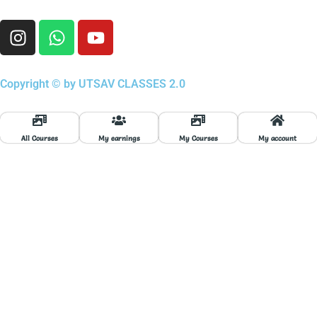
I
W
Y
n
h
o
s
a
u
t
t
t
Copyright © by UTSAV CLASSES 2.0
a
s
u
g
a
b
r
p
e
All Courses
My earnings
My Courses
My account
a
p
m