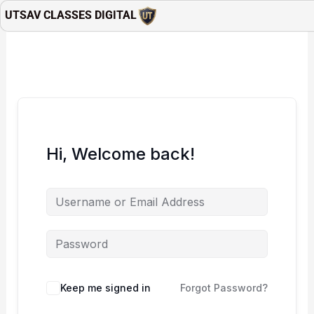
Skip
UTSAV CLASSES DIGITAL
to
content
Hi, Welcome back!
Keep me signed in
Forgot Password?