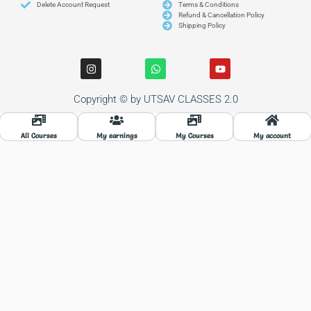
Delete Account Request
Terms & Conditions
Refund & Cancellation Policy
Shipping Policy
I
W
Y
n
h
o
s
a
u
t
t
t
Copyright © by UTSAV CLASSES 2.0
a
s
u
g
a
b
r
p
e
a
p
All Courses
My earnings
My Courses
My account
m