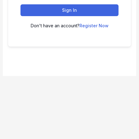
Sign In
Don't have an account?
Register Now