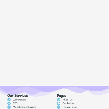
Our Services
Pages
Web Design
About us
SEO
Contact us
Monetization Services
Privacy Policy