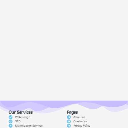
Our Services
Pages
Web Design
About us
SEO
Contact us
Monetization Services
Privacy Policy