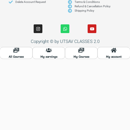
Delete Account Request
Terms & Conditions
Refund & Cancellation Policy
Shipping Policy
I
W
Y
n
h
o
s
a
u
t
t
t
Copyright © by UTSAV CLASSES 2.0
a
s
u
g
a
b
r
p
e
a
p
All Courses
My earnings
My Courses
My account
m