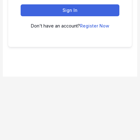
Sign In
Don't have an account?
Register Now