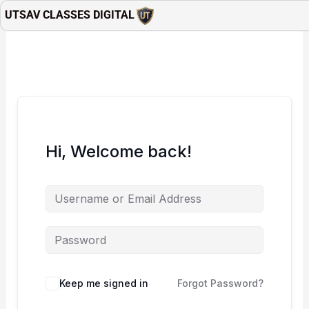
Skip
UTSAV CLASSES DIGITAL
to
content
Hi, Welcome back!
Keep me signed in
Forgot Password?