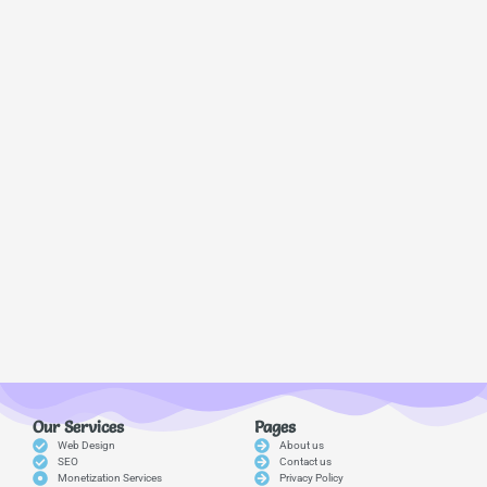
Our Services
Pages
Web Design
About us
SEO
Contact us
Monetization Services
Privacy Policy