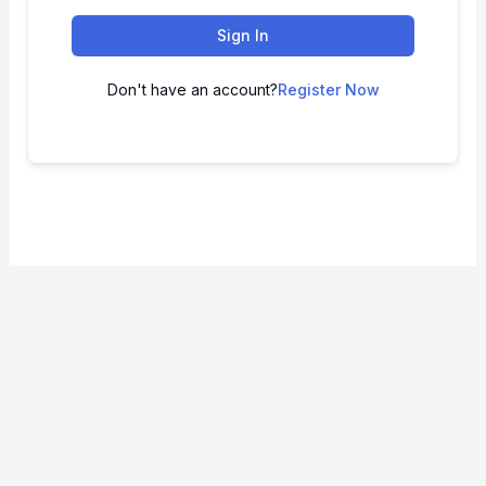
Sign In
Don't have an account?
Register Now