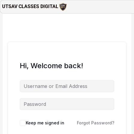
Skip
UTSAV CLASSES DIGITAL
to
content
Hi, Welcome back!
Keep me signed in
Forgot Password?