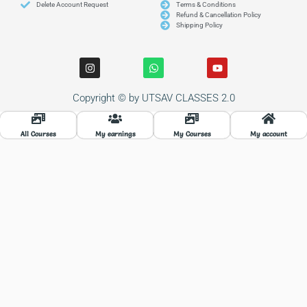
Delete Account Request
Terms & Conditions
Refund & Cancellation Policy
Shipping Policy
I
W
Y
n
h
o
s
a
u
t
t
t
Copyright © by UTSAV CLASSES 2.0
a
s
u
g
a
b
r
p
e
a
p
All Courses
My earnings
My Courses
My account
m