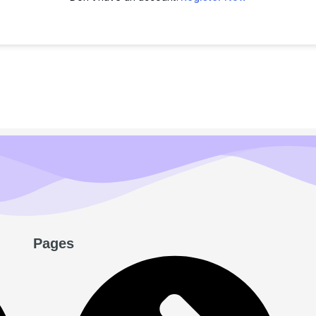
Pages