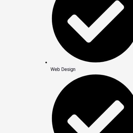
Web Design