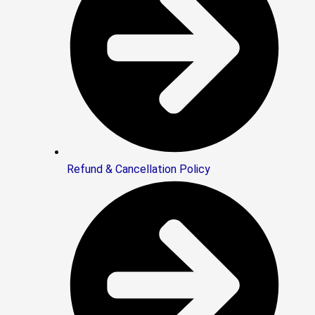
Refund & Cancellation Policy