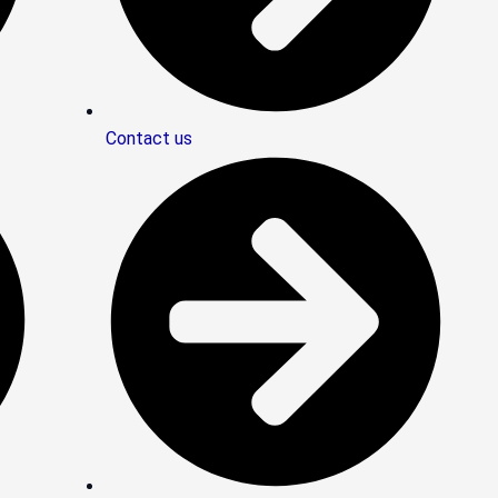
Contact us