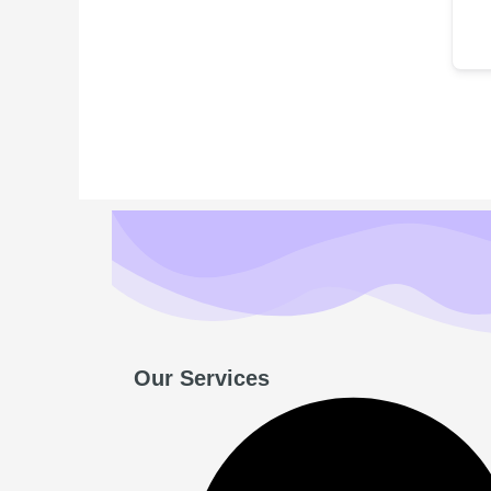
Our Services