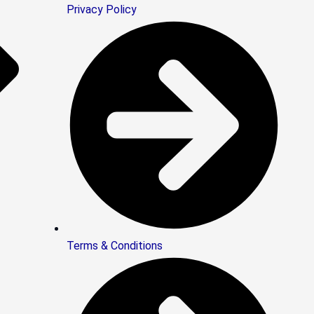
Privacy Policy
Terms & Conditions