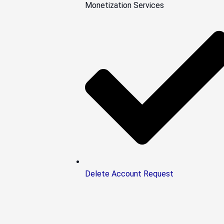
Monetization Services
Delete Account Request