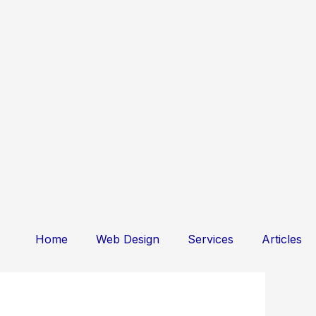
Home
Web Design
Services
Articles