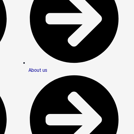
About us