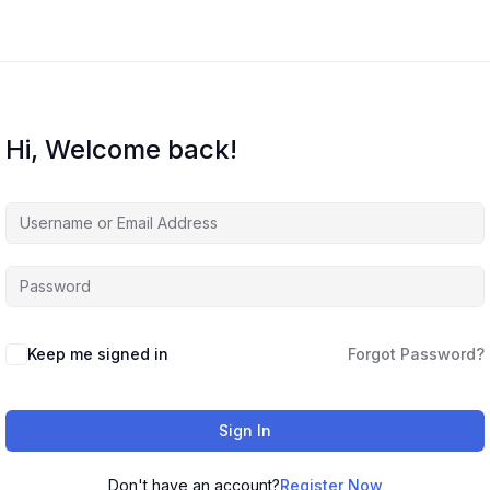
Hi, Welcome back!
Keep me signed in
Forgot Password?
Sign In
Don't have an account?
Register Now