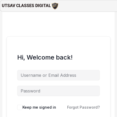
Skip
UTSAV CLASSES DIGITAL
to
content
Hi, Welcome back!
Keep me signed in
Forgot Password?