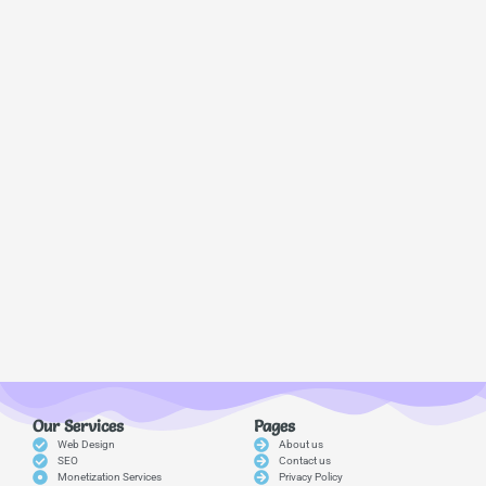
Our Services
Pages
Web Design
About us
SEO
Contact us
Monetization Services
Privacy Policy