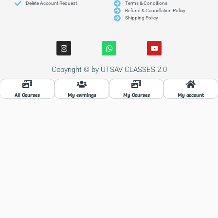
Delete Account Request
Terms & Conditions
Refund & Cancellation Policy
Shipping Policy
I
W
Y
n
h
o
s
a
u
t
t
t
Copyright © by UTSAV CLASSES 2.0
a
s
u
g
a
b
r
p
e
a
p
All Courses
My earnings
My Courses
My account
m