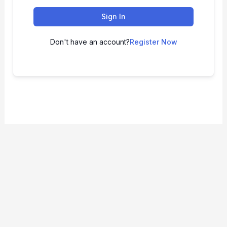
Sign In
Don't have an account?
Register Now