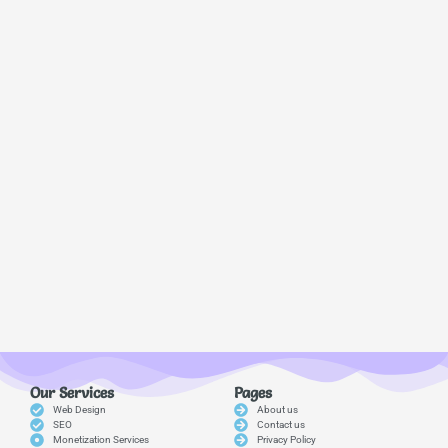
Our Services
Pages
Web Design
About us
SEO
Contact us
Monetization Services
Privacy Policy