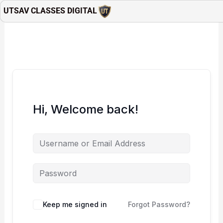
Skip
UTSAV CLASSES DIGITAL
to
content
Hi, Welcome back!
Keep me signed in
Forgot Password?