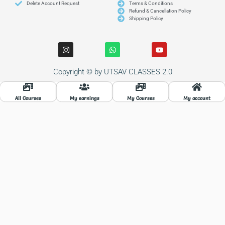
Delete Account Request
Terms & Conditions
Refund & Cancellation Policy
Shipping Policy
I
W
Y
n
h
o
s
a
u
t
t
t
Copyright © by UTSAV CLASSES 2.0
a
s
u
g
a
b
r
p
e
a
p
All Courses
My earnings
My Courses
My account
m