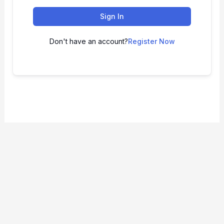
Sign In
Don't have an account?
Register Now