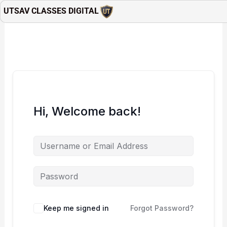
Skip
UTSAV CLASSES DIGITAL
to
content
Hi, Welcome back!
Keep me signed in
Forgot Password?