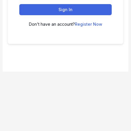
Sign In
Don't have an account?
Register Now