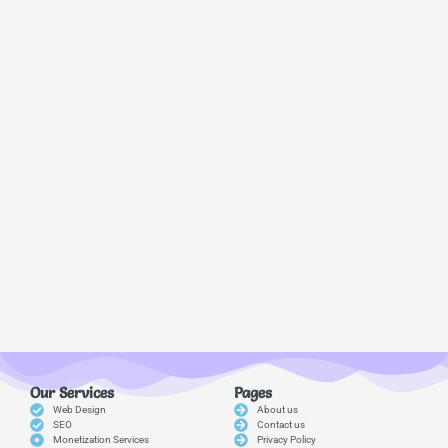
Our Services
Pages
Web Design
About us
SEO
Contact us
Monetization Services
Privacy Policy