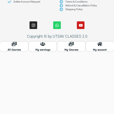
Delete Account Request
Terms & Conditions
Refund & Cancellation Policy
Shipping Policy
I
W
Y
n
h
o
s
a
u
t
t
t
Copyright © by UTSAV CLASSES 2.0
a
s
u
g
a
b
r
p
e
a
p
All Courses
My earnings
My Courses
My account
m