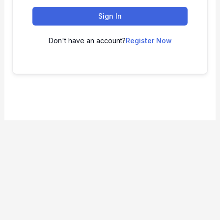
Sign In
Don't have an account?
Register Now