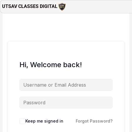
Skip
UTSAV CLASSES DIGITAL
to
content
Hi, Welcome back!
Keep me signed in
Forgot Password?