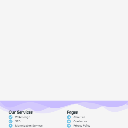
Our Services
Pages
Web Design
About us
SEO
Contact us
Monetization Services
Privacy Policy