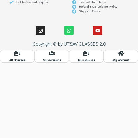
Delete Account Request
Terms & Conditions
Refund & Cancellation Policy
Shipping Policy
I
W
Y
n
h
o
s
a
u
t
t
t
Copyright © by UTSAV CLASSES 2.0
a
s
u
g
a
b
r
p
e
a
p
All Courses
My earnings
My Courses
My account
m