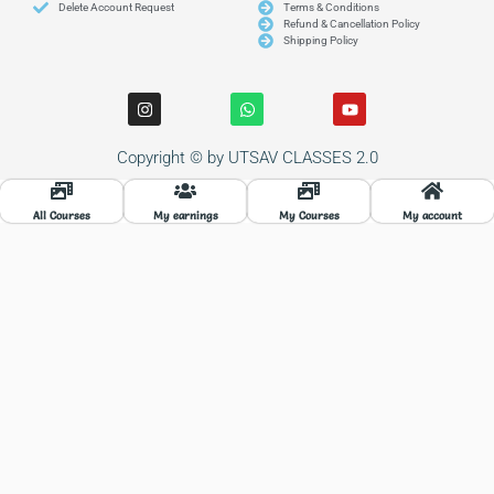
Delete Account Request
Terms & Conditions
Refund & Cancellation Policy
Shipping Policy
I
W
Y
n
h
o
s
a
u
t
t
t
Copyright © by UTSAV CLASSES 2.0
a
s
u
g
a
b
r
p
e
a
p
All Courses
My earnings
My Courses
My account
m