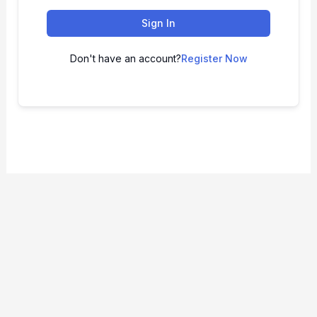
Sign In
Don't have an account?
Register Now