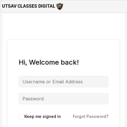
Skip
UTSAV CLASSES DIGITAL
to
content
Hi, Welcome back!
Keep me signed in
Forgot Password?