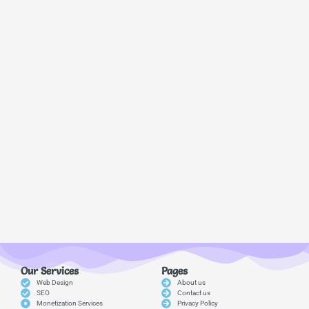
Our Services
Pages
Web Design
About us
SEO
Contact us
Monetization Services
Privacy Policy