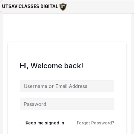
Skip
UTSAV CLASSES DIGITAL
to
content
Hi, Welcome back!
Keep me signed in
Forgot Password?