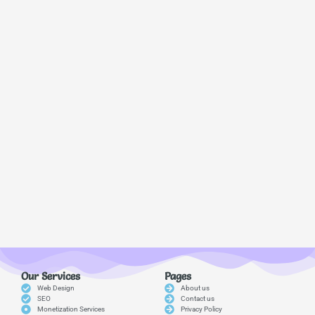
Our Services
Pages
Web Design
About us
SEO
Contact us
Monetization Services
Privacy Policy