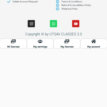
Delete Account Request
Terms & Conditions
Refund & Cancellation Policy
Shipping Policy
I
W
Y
n
h
o
s
a
u
t
t
t
Copyright © by UTSAV CLASSES 2.0
a
s
u
g
a
b
r
p
e
a
p
All Courses
My earnings
My Courses
My account
m