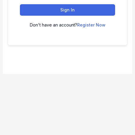
Sign In
Don't have an account?
Register Now