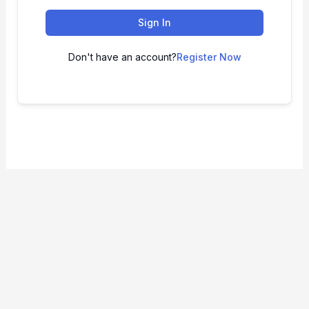
Sign In
Don't have an account?
Register Now