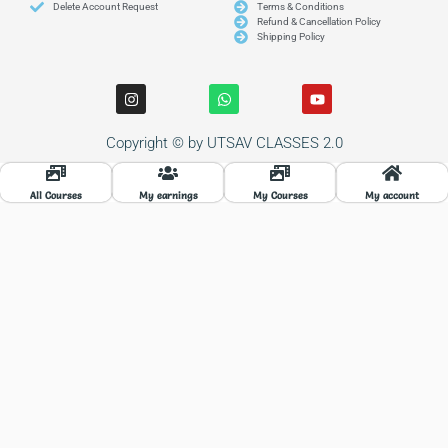
Delete Account Request
Terms & Conditions
Refund & Cancellation Policy
Shipping Policy
I
W
Y
n
h
o
s
a
u
t
t
t
Copyright © by UTSAV CLASSES 2.0
a
s
u
g
a
b
r
p
e
a
p
All Courses
My earnings
My Courses
My account
m