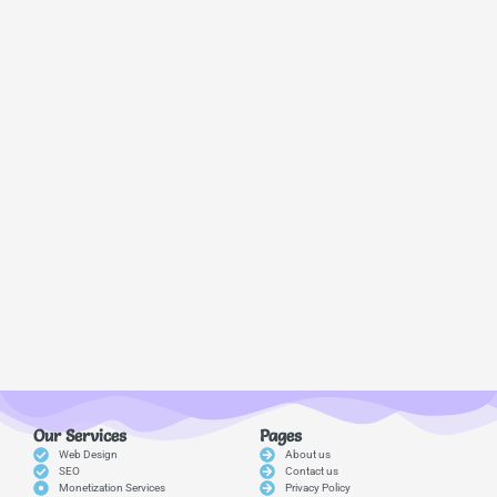
Our Services
Pages
Web Design
About us
SEO
Contact us
Monetization Services
Privacy Policy