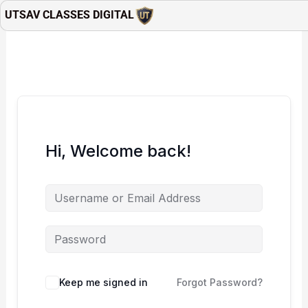
Skip
UTSAV CLASSES DIGITAL
to
content
Hi, Welcome back!
Keep me signed in
Forgot Password?