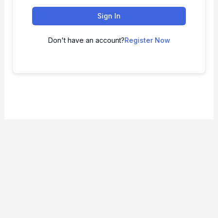
Sign In
Don't have an account?
Register Now