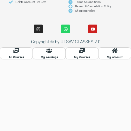
Delete Account Request
Terms & Conditions
Refund & Cancellation Policy
Shipping Policy
I
W
Y
n
h
o
s
a
u
t
t
t
Copyright © by UTSAV CLASSES 2.0
a
s
u
g
a
b
r
p
e
a
p
All Courses
My earnings
My Courses
My account
m