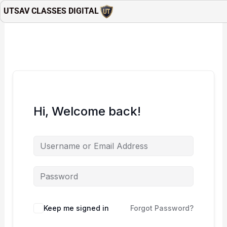
Skip
UTSAV CLASSES DIGITAL
to
content
Hi, Welcome back!
Keep me signed in
Forgot Password?