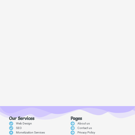
Our Services
Pages
Web Design
About us
SEO
Contact us
Monetization Services
Privacy Policy