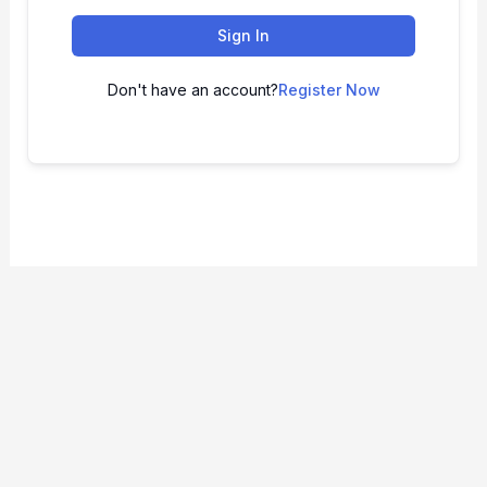
Sign In
Don't have an account?
Register Now