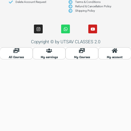
Delete Account Request
Terms & Conditions
Refund & Cancellation Policy
Shipping Policy
I
W
Y
n
h
o
s
a
u
t
t
t
Copyright © by UTSAV CLASSES 2.0
a
s
u
g
a
b
r
p
e
a
p
All Courses
My earnings
My Courses
My account
m