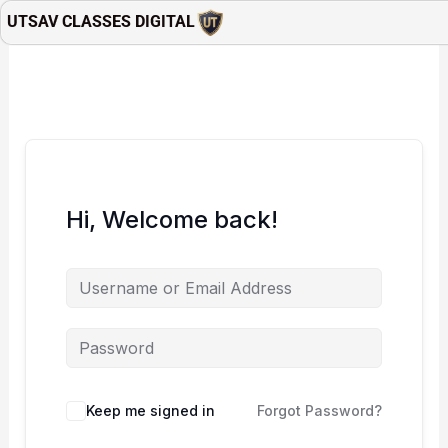
Skip
UTSAV CLASSES DIGITAL
to
content
Hi, Welcome back!
Keep me signed in
Forgot Password?