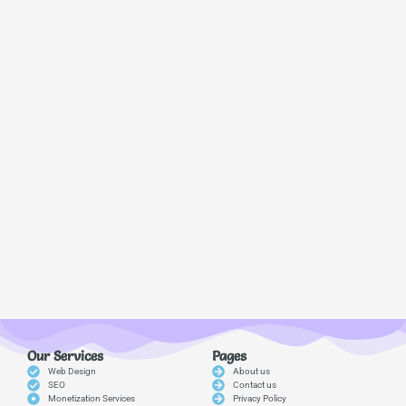
Our Services
Pages
Web Design
About us
SEO
Contact us
Monetization Services
Privacy Policy