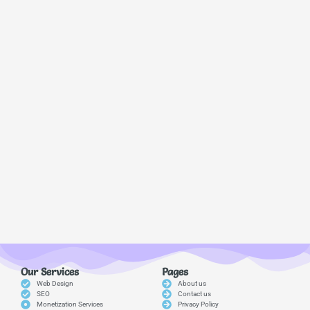
Our Services
Pages
Web Design
About us
SEO
Contact us
Monetization Services
Privacy Policy