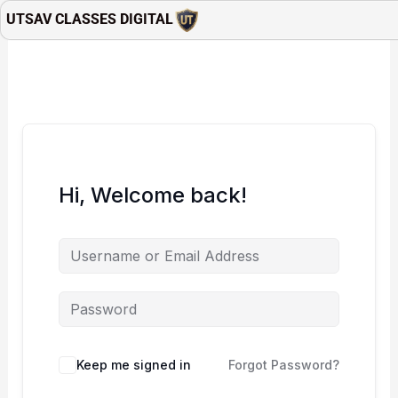
Skip
UTSAV CLASSES DIGITAL
to
content
Hi, Welcome back!
Keep me signed in
Forgot Password?