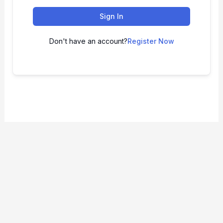
Sign In
Don't have an account?
Register Now