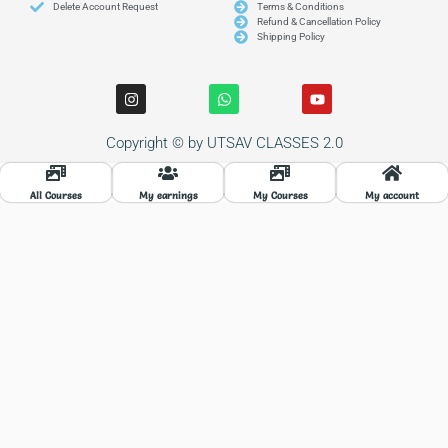
Delete Account Request
Terms & Conditions
Refund & Cancellation Policy
Shipping Policy
I
W
Y
n
h
o
s
a
u
t
t
t
Copyright © by UTSAV CLASSES 2.0
a
s
u
g
a
b
r
p
e
a
p
All Courses
My earnings
My Courses
My account
m