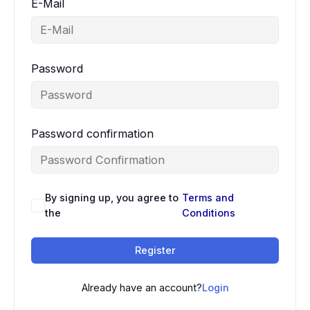
E-Mail
Password
Password confirmation
By signing up, you agree to
Terms and
the
Conditions
Register
Already have an account?
Login