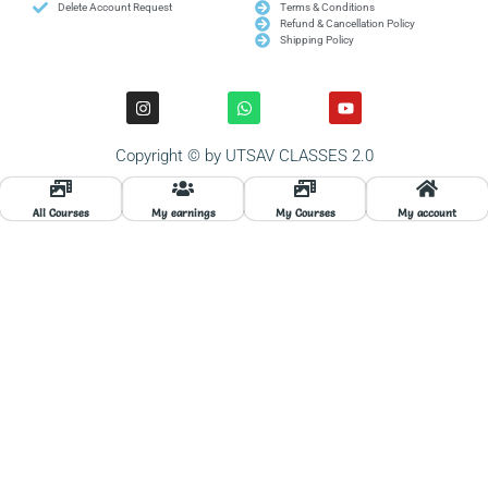
Delete Account Request
Terms & Conditions
Refund & Cancellation Policy
Shipping Policy
I
W
Y
n
h
o
s
a
u
t
t
t
Copyright © by UTSAV CLASSES 2.0
a
s
u
g
a
b
r
p
e
a
p
All Courses
My earnings
My Courses
My account
m