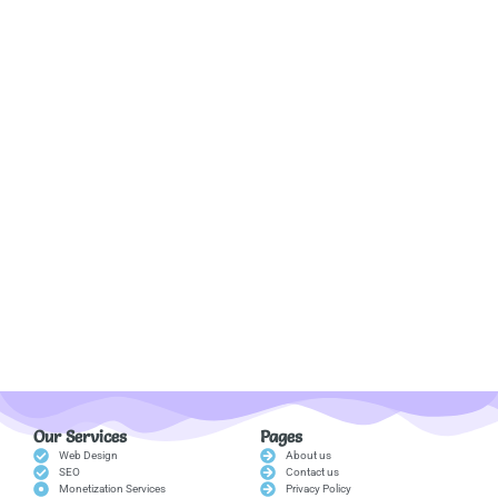
Our Services
Pages
Web Design
About us
SEO
Contact us
Monetization Services
Privacy Policy