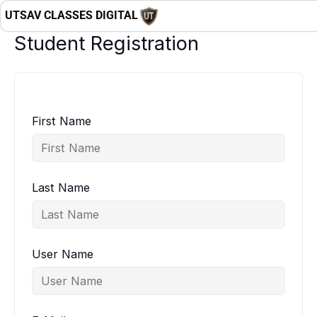
Skip
UTSAV CLASSES DIGITAL
to
Student Registration
content
First Name
Last Name
User Name