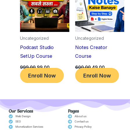
₹999.00.
₹99.00.
₹600.00.
₹49.00.
Uncategorized
Uncategorized
Podcast Studio
Notes Creator
SetUp Course
Course
999.00
99.00
600.00
49.00
Enroll Now
Enroll Now
Our Services
Pages
Web Design
About us
SEO
Contact us
Monetization Services
Privacy Policy