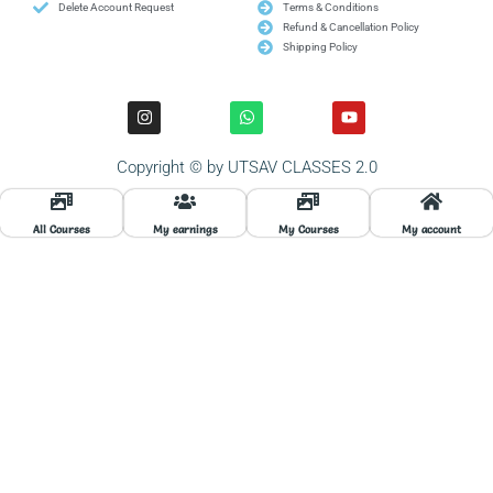
Delete Account Request
Terms & Conditions
Refund & Cancellation Policy
Shipping Policy
I
W
Y
n
h
o
s
a
u
t
t
t
Copyright © by UTSAV CLASSES 2.0
a
s
u
g
a
b
r
p
e
a
p
All Courses
My earnings
My Courses
My account
m