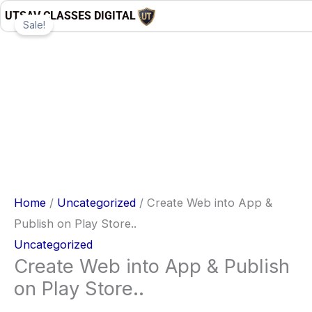
Skip
Create
Original
Current
UTSAV CLASSES DIGITAL
Sale!
to
Web
price
price
content
into
was:
is:
App
₹4,999.00.
₹497.00.
&
Publish
on
Play
Store..
quantity
Home
/
Uncategorized
/ Create Web into App &
Publish on Play Store..
Uncategorized
Create Web into App & Publish
on Play Store..