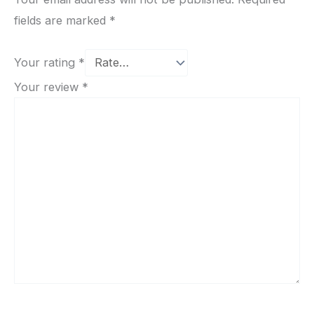
fields are marked
*
Your rating
*
Your review
*