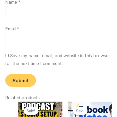
Name
*
Email
*
Save my name, email, and website in this browser
for the next time I comment.
Related products
Original
Current
Original
Current
price
price
price
price
Sale!
Sale!
Sale!
Sale!
was:
is:
was:
is: