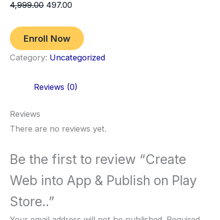
4,999.00
497.00
Enroll Now
Category:
Uncategorized
Reviews (0)
Reviews
There are no reviews yet.
Be the first to review “Create
Web into App & Publish on Play
Store..”
Your email address will not be published.
Required