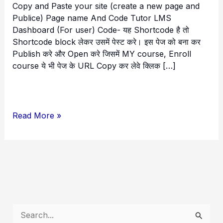
Copy and Paste your site (create a new page and
Publice) Page name And Code Tutor LMS
Dashboard (For user) Code- यह Shortcode है तो
Shortcode block लेकर उसमें पेस्ट करे। इस पेज को बना कर
Publish करे और Open करे जिसमें MY course, Enroll
course ये भी पेज के URL Copy कर लेवे क्लिक […]
Read More »
S