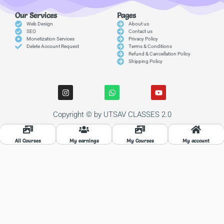
Our Services
Pages
Web Design
About us
SEO
Contact us
Monetization Services
Privacy Policy
Delete Account Request
Terms & Conditions
Refund & Cancellation Policy
Shipping Policy
I
W
Y
n
h
o
s
a
u
t
t
t
Copyright © by UTSAV CLASSES 2.0
a
s
u
g
a
b
r
p
e
a
p
All Courses
My earnings
My Courses
My account
m