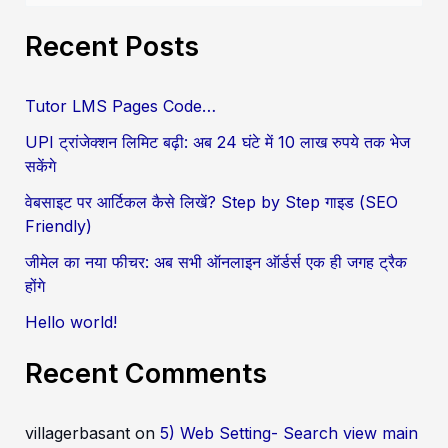
e
Recent Posts
a
r
Tutor LMS Pages Code…
c
UPI ट्रांजेक्शन लिमिट बढ़ी: अब 24 घंटे में 10 लाख रुपये तक भेज
h
सकेंगे
f
वेबसाइट पर आर्टिकल कैसे लिखें? Step by Step गाइड (SEO
o
Friendly)
r
जीमेल का नया फीचर: अब सभी ऑनलाइन ऑर्डर्स एक ही जगह ट्रैक
:
होंगे
Hello world!
Recent Comments
villagerbasant
on
5) Web Setting- Search view main