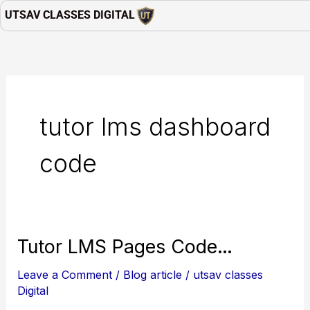
Skip
UTSAV CLASSES DIGITAL
to
content
tutor lms dashboard
code
Tutor
Tutor LMS Pages Code…
LMS
Leave a Comment
/
Blog article
/
utsav classes
Pages
Digital
Code…