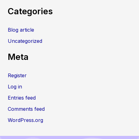
Categories
Blog article
Uncategorized
Meta
Register
Log in
Entries feed
Comments feed
WordPress.org