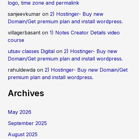
logo, time zone and permalink
sanjeevkumar
on
2) Hostinger- Buy new
Domain/Get premium plan and install wordpress.
villagerbasant
on
1) Notes Creator Details video
course
utsav classes Digital
on
2) Hostinger- Buy new
Domain/Get premium plan and install wordpress.
rahuldewda
on
2) Hostinger- Buy new Domain/Get
premium plan and install wordpress.
Archives
May 2026
September 2025
August 2025